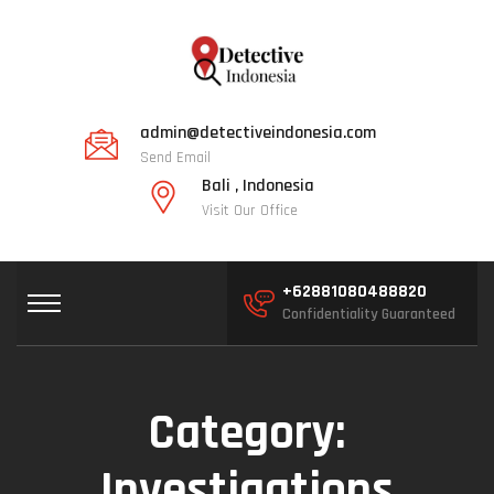
admin@detectiveindonesia.com
Send Email
Bali , Indonesia
Visit Our Office
+62881080488820
Confidentiality Guaranteed
Category:
Investigations