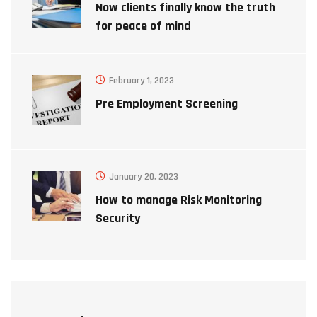
Now clients finally know the truth
for peace of mind
February 1, 2023
Pre Employment Screening
January 20, 2023
How to manage Risk Monitoring
Security