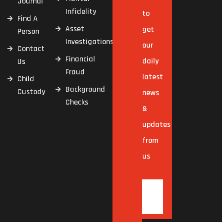
Journal
Infidelity
to
Find A
Asset
get
Person
Investigations
our
Contact
Financial
daily
Us
Fraud
latest
Child
Background
Custody
news
Checks
&
updates
from
us