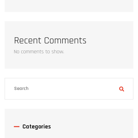
Recent Comments
No comments to show.
Categories