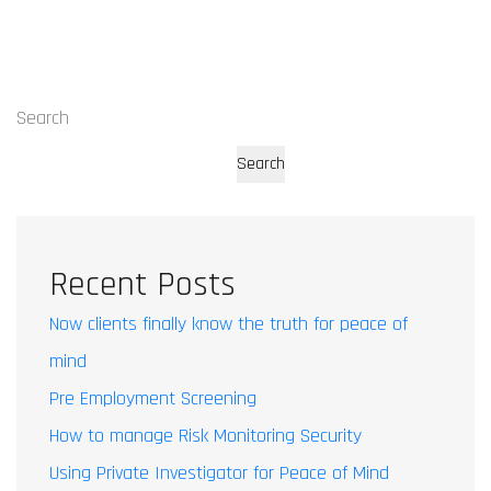
Search
Search
Recent Posts
Now clients finally know the truth for peace of
mind
Pre Employment Screening
How to manage Risk Monitoring Security
Using Private Investigator for Peace of Mind