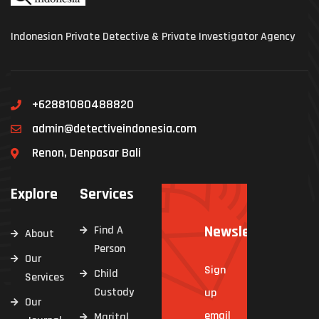
Indonesian Private Detective & Private Investigator Agency
+62881080488820
admin@detectiveindonesia.com
Renon, Denpasar Bali
Explore
Services
Newsletter
Find A
About
Person
Our
Sign
Child
Services
Custody
up
Our
email
Marital