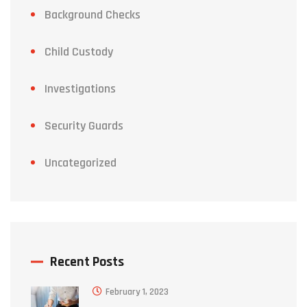
Background Checks
Child Custody
Investigations
Security Guards
Uncategorized
Recent Posts
February 1, 2023