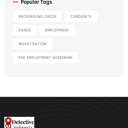
Popular Tags
BACKGROUND CHECK
CANDIDATE
CASES
EMPLOYMENT
INVESTIGATION
PRE-EMPLOYMENT SCREENING