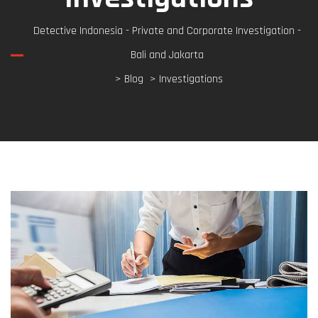
Detective Indonesia - Private and Corporate Investigation -
Bali and Jakarta
>
Blog
> Investigations