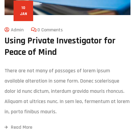
10
JAN
Admin
0 Comments
Using Private Investigator for
Peace of Mind
There are not many of passages of lorem ipsum
available alteration in some form. Donec scelerisque
dolor id nunc dictum, interdum gravida mauris rhoncus.
Aliquam at ultrices nunc. In sem leo, fermentum at lorem
in, porta finibus mauris.
Read More